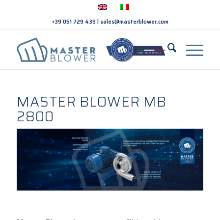
+39 051 729 439
|
sales@masterblower.com
MASTER BLOWER MB
2800