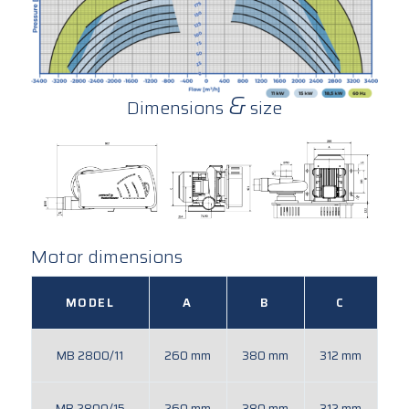
&
Dimensions
size
Motor dimensions
MODEL
A
B
C
MB 2800/11
260 mm
380 mm
312 mm
MB 2800/15
260 mm
380 mm
312 mm