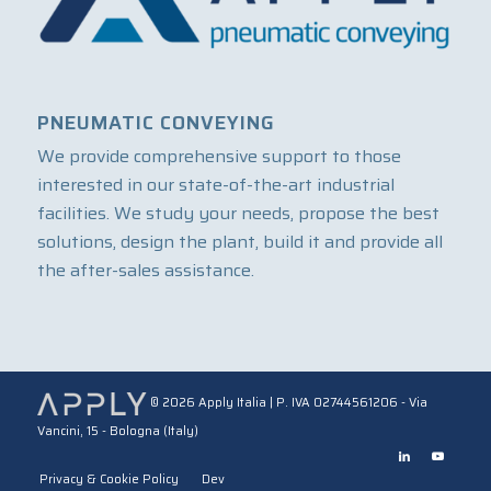
PNEUMATIC CONVEYING
We provide comprehensive support to those
interested in our state-of-the-art industrial
facilities. We study your needs, propose the best
solutions, design the plant, build it and provide all
the after-sales assistance.
©
2026 Apply Italia | P. IVA 02744561206 - Via
Vancini, 15 - Bologna (Italy)
Privacy & Cookie Policy
Dev