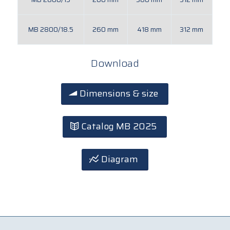
MB 2800/18.5
260 mm
418 mm
312 mm
Download
Dimensions & size
Catalog MB 2025
Diagram