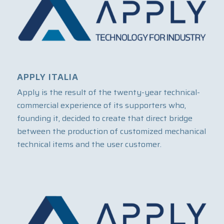
APPLY ITALIA
Apply is the result of the twenty-year technical-
commercial experience of its supporters who,
founding it, decided to create that direct bridge
between the production of customized mechanical
technical items and the user customer.