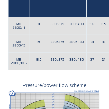
MB
11
220÷275
380÷480
19.2
11.5
2800/11
MB
15
220÷275
380÷480
31
18
2800/15
MB
18.5
220÷275
380÷480
37
21
2800/18.5
Pressure/power flow scheme