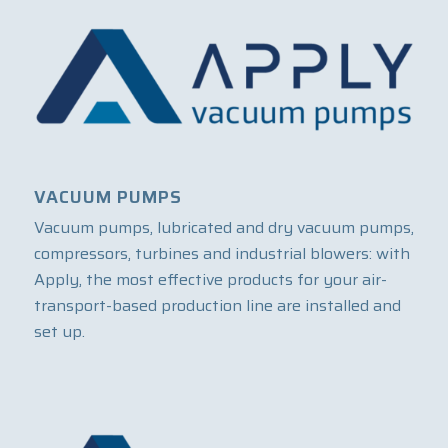
VACUUM PUMPS
Vacuum pumps, lubricated and dry vacuum pumps,
compressors, turbines and industrial blowers: with
Apply, the most effective products for your air-
transport-based production line are installed and
set up.