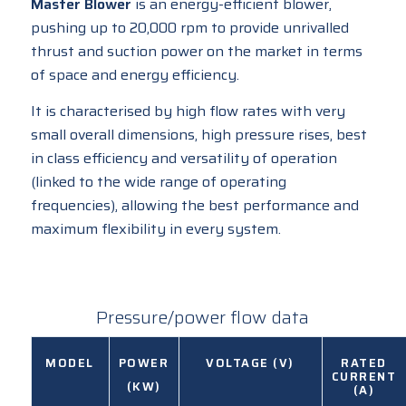
Master Blower
is an energy-efficient blower,
pushing up to 20,000 rpm to provide unrivalled
thrust and suction power on the market in terms
of space and energy efficiency.
It is characterised by high flow rates with very
small overall dimensions, high pressure rises, best
in class efficiency and versatility of operation
(linked to the wide range of operating
frequencies), allowing the best performance and
maximum flexibility in every system.
Pressure/power flow data
MODEL
POWER
VOLTAGE (V)
RATED
CURRENT
(KW)
(A)