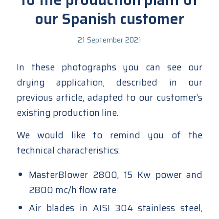
our Spanish customer
21 September 2021
In these photographs you can see our
drying application, described in our
previous article
, adapted to our customer’s
existing production line.
We would like to remind you of the
technical characteristics:
MasterBlower 2800, 15 Kw power and
2800 mc/h flow rate
Air blades in AISI 304 stainless steel,