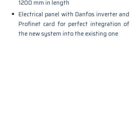
1200 mm in length
Electrical panel with Danfos inverter and
Profinet card for perfect integration of
the new system into the existing one