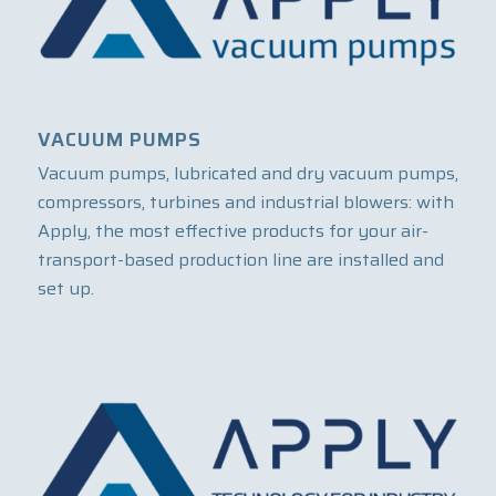
VACUUM PUMPS
Vacuum pumps, lubricated and dry vacuum pumps,
compressors, turbines and industrial blowers: with
Apply, the most effective products for your air-
transport-based production line are installed and
set up.