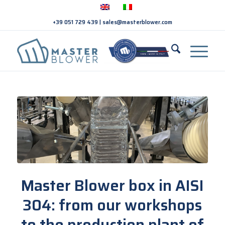
+39 051 729 439
|
sales@masterblower.com
Master Blower box in AISI
304: from our workshops
to the production plant of