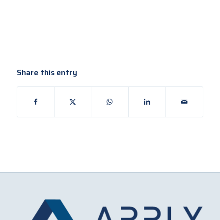
Share this entry