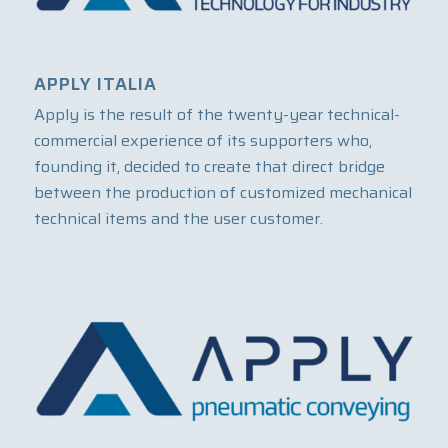
APPLY ITALIA
Apply is the result of the twenty-year technical-
commercial experience of its supporters who,
founding it, decided to create that direct bridge
between the production of customized mechanical
technical items and the user customer.